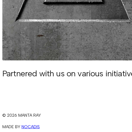
Partnered with us on various initiati
© 2026 MANTA RAY
MADE BY
NOCADIS