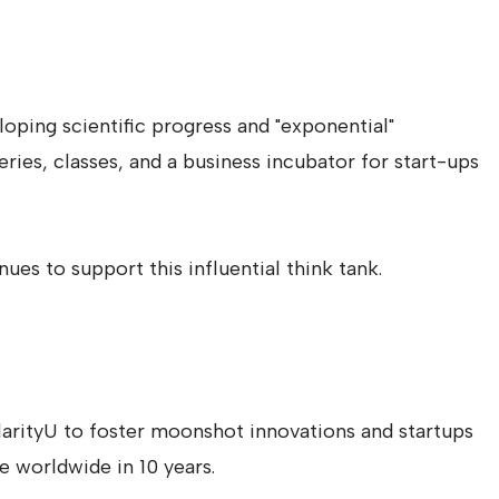
loping scientific progress and "exponential"
ies, classes, and a business incubator for start-ups
ues to support this influential think tank.
larityU to foster moonshot innovations and startups
le worldwide in 10 years.