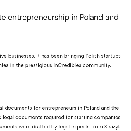
ate entrepreneurship in Poland and
e businesses. It has been bringing Polish startups
ies in the prestigious InCredibles community.
l documents for entrepreneurs in Poland and the
c legal documents required for starting companies
cuments were drafted by legal experts from Snażyk