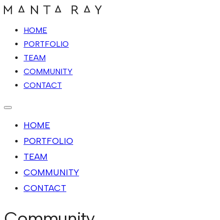
HOME
PORTFOLIO
TEAM
COMMUNITY
CONTACT
HOME
PORTFOLIO
TEAM
COMMUNITY
CONTACT
Community