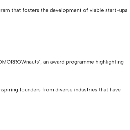
ram that fosters the development of viable start-ups
 "TOMORROWnauts", an award programme highlighting
spiring founders from diverse industries that have