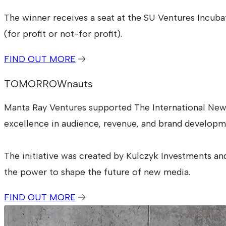
The winner receives a seat at the SU Ventures Incub
(for profit or not-for profit).
FIND OUT MORE
TOMORROWnauts
Manta Ray Ventures supported The International Ne
excellence in audience, revenue, and brand developm
The initiative was created by Kulczyk Investments an
the power to shape the future of new media.
FIND OUT MORE