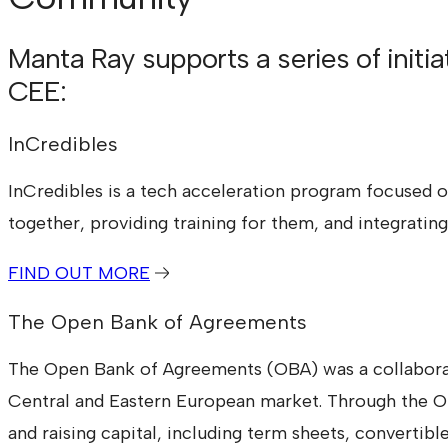
Manta Ray supports a series of initi
CEE:
InCredibles
InCredibles is a tech acceleration program focused on
together, providing training for them, and integrati
FIND OUT MORE
The Open Bank of Agreements
The Open Bank of Agreements (OBA) was a collaborat
Central and Eastern European market. Through the OB
and raising capital, including term sheets, converti