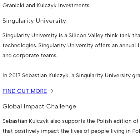
Granicki and Kulczyk Investments.
Singularity University
Singularity University is a Silicon Valley think tank
technologies. Singularity University offers an annua
and corporate teams.
In 2017 Sebastian Kulczyk, a Singularity University gr
FIND OUT MORE
Global Impact Challenge
Sebastian Kulczyk also supports the Polish edition o
that positively impact the lives of people living in Po