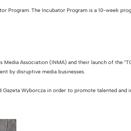
ator Program. The Incubator Program is a 10-week prog
ws Media Association (INMA) and their launch of the
ent by disruptive media businesses.
d Gazeta Wyborcza in order to promote talented and in