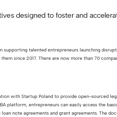
atives designed to foster and acceler
 supporting talented entrepreneurs launching disruptiv
ng them since 2017. There are now more than 70 compan
ion with Startup Poland to provide open-sourced lega
A platform, entrepreneurs can easily access the basi
ble loan note agreements and grant agreements. The do