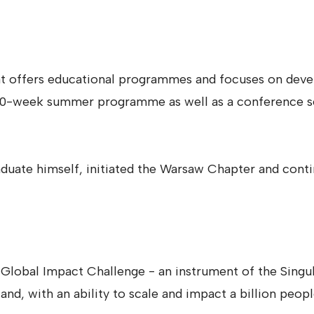
 that offers educational programmes and focuses on deve
l 10-week summer programme as well as a conference ser
aduate himself, initiated the Warsaw Chapter and contin
f Global Impact Challenge - an instrument of the Singu
land, with an ability to scale and impact a billion peop