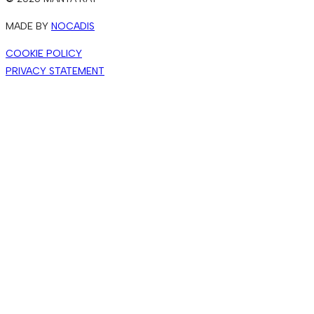
MADE BY
NOCADIS
COOKIE POLICY
PRIVACY STATEMENT