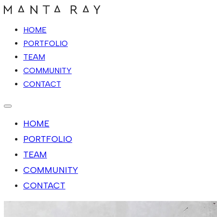
HOME
PORTFOLIO
TEAM
COMMUNITY
CONTACT
HOME
PORTFOLIO
TEAM
COMMUNITY
CONTACT