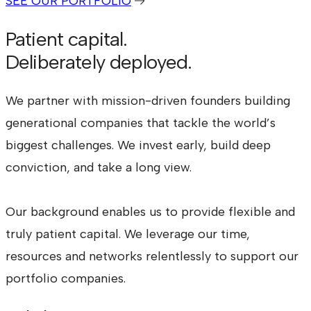
SEE OUR PORTFOLIO
Patient capital.
Deliberately deployed.
We partner with mission-driven founders building
generational companies that tackle the world’s
biggest challenges. We invest early, build deep
conviction, and take a long view.
Our background enables us to provide flexible and
truly patient capital. We leverage our time,
resources and networks relentlessly to support our
portfolio companies.