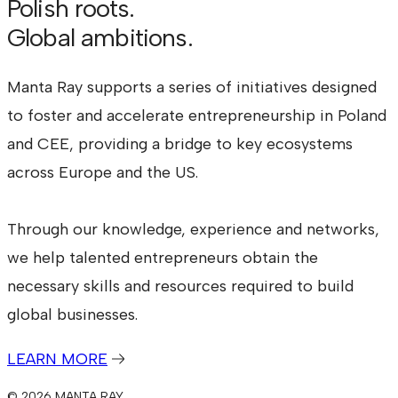
Polish roots.
Global ambitions.
Manta Ray supports a series of initiatives designed
to foster and accelerate entrepreneurship in Poland
and CEE, providing a bridge to key ecosystems
across Europe and the US.
Through our knowledge, experience and networks,
we help talented entrepreneurs obtain the
necessary skills and resources required to build
global businesses.
LEARN MORE
© 2026 MANTA RAY