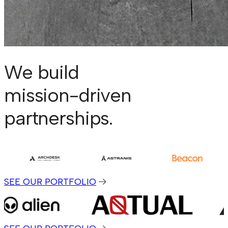
We build
mission-driven
partnerships.
SEE OUR PORTFOLIO